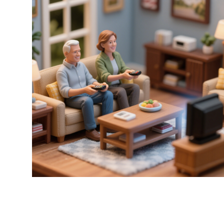
Remote x Alex