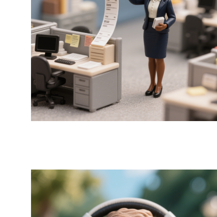
Label x MRs Green