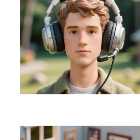
Earpads x MR Adam