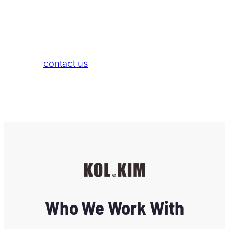
Bikini x Ella
If you are also a content creator and wish for
us to help you establish your own brand, feel
free to
contact us
.
Who We Work With