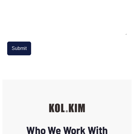
Submit
Who We Work With