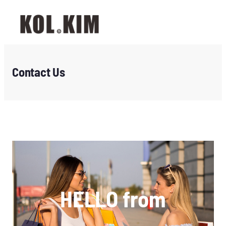
Contact Us
HELLO from