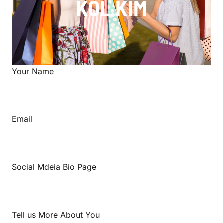
KOL.KIM
Your Name
Email
Social Mdeia Bio Page
Tell us More About You